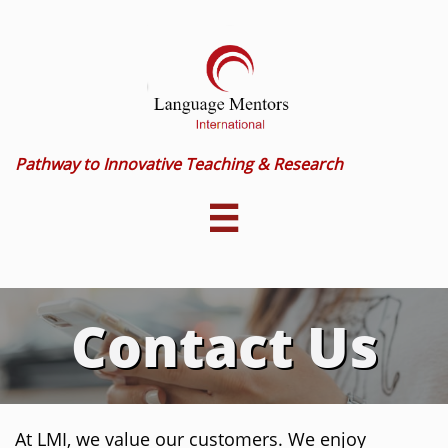
Pathway to Innovative Teaching & Research

Contact Us
At LMI, we value our customers. We enjoy