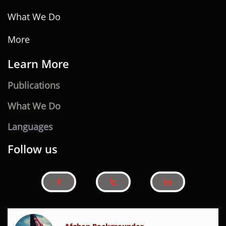
What We Do
More
Learn ​
M
ore
Publications
What We Do
Languages
Follow us


