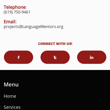
Telephone
:
(619) 750-9461
Email:
projects@LanguageMentors.org
CONNECT WITH US!



Menu
Home
Services