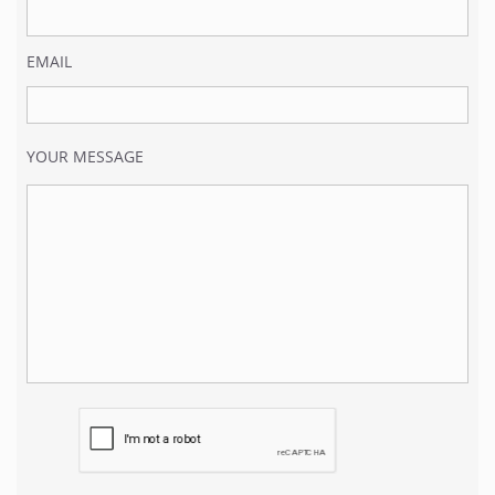
EMAIL
YOUR MESSAGE