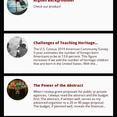
Afghan Backgrounder
Check our product!
Challenges of Teaching Heritage...
The U.S. Census 2019 American Community Survey 
5-year estimates the number of foreign-born 
Americans.to be at 13.6 percent. This figure 
increases if we add the number of heritage children 
that are born in the United States. With the...
The Power of the Abstract
When I review grant proposals for public or private 
agencies, I always read the abstract and the budget 
first. The abstract, if written well, serves as my 
advanced organizer to a 20 or 40-page proposal. 
The budget, if planned well, reveals the financial...