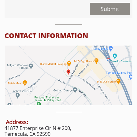
Submit
CONTACT INFORMATION
Address:
41877 Enterprise Cir N # 200,
Temecula, CA 92590