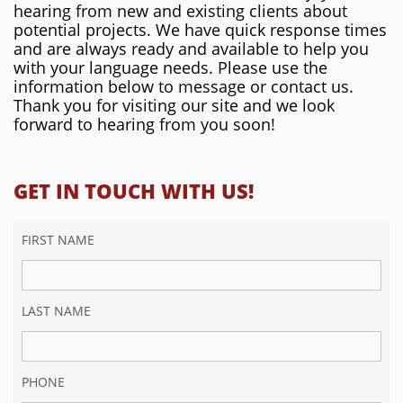
hearing from new and existing clients about
potential projects. We have quick response times
and are always ready and available to help you
with your language needs. Please use the
information below to message or contact us.
Thank you for visiting our site and we look
forward to hearing from you soon!
GET IN TOUCH WITH US!
FIRST NAME
LAST NAME
PHONE