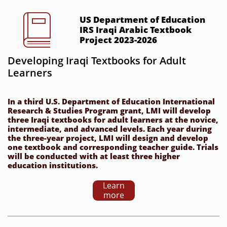

US Department of Education 
IRS Iraqi Arabic Textbook 
Project 2023-2026
Developing Iraqi Textbooks for Adult 
Learners
In a third U.S. Department of Education International 
Research & Studies Program grant, LMI will develop 
three Iraqi textbooks for adult learners at the novice, 
intermediate, and advanced levels. Each year during 
the three-year project, LMI will design and develop 
one textbook and corresponding teacher guide. Trials 
will be conducted with at least three higher 
education institutions.
Learn
more