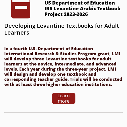

US Department of Education 
IRS Levantine Arabic Textbook 
Project 2023-2026
Developing Levantine Textbooks for Adult 
Learners
In a fourth U.S. Department of Education 
International Research & Studies Program grant, LMI 
will develop three Levantine textbooks for adult 
learners at the novice, intermediate, and advanced 
levels. Each year during the three-year project, LMI 
will design and develop one textbook and 
corresponding teacher guide. Trials will be conducted 
with at least three higher education institutions.
Learn
more