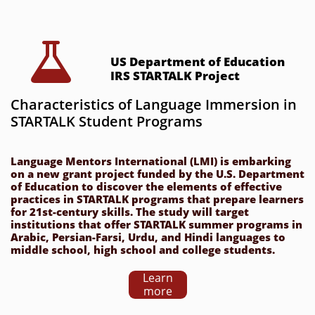

US Department of Education 
IRS STARTALK Project
Characteristics of Language Immersion in 
STARTALK Student Programs
Language Mentors International (LMI) is embarking 
on a new grant project funded by the U.S. Department 
of Education to discover the elements of effective 
practices in STARTALK programs that prepare learners 
for 21st-century skills. The study will target 
institutions that offer STARTALK summer programs in 
Arabic, Persian-Farsi, Urdu, and Hindi languages to 
middle school, high school and college students. 
Learn
more