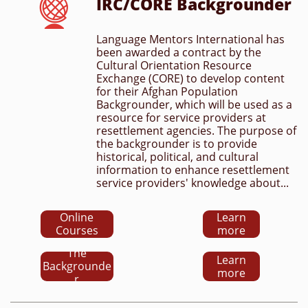
IRC/CORE Backgrounder

Language Mentors International has 
been awarded a contract by the 
Cultural Orientation Resource 
Exchange (CORE) to develop content 
for their Afghan Population 
Backgrounder, which will be used as a 
resource for service providers at 
resettlement agencies. The purpose of 
the backgrounder is to provide 
historical, political, and cultural 
information to enhance resettlement 
service providers' knowledge about...
Online
Learn
Courses
more
The
Learn
Backgrounde
more
r