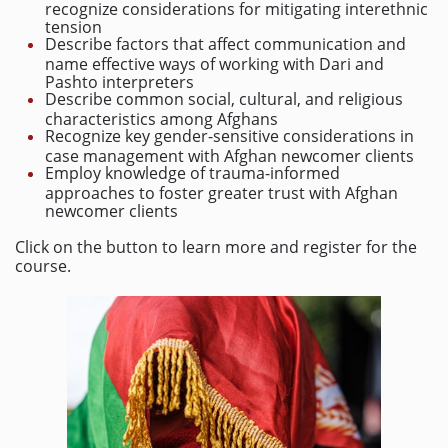
recognize considerations for mitigating interethnic
tension
Describe factors that affect communication and
name effective ways of working with Dari and
Pashto interpreters
Describe common social, cultural, and religious
characteristics among Afghans
Recognize key gender-sensitive considerations in
case management with Afghan newcomer clients
Employ knowledge of trauma-informed
approaches to foster greater trust with Afghan
newcomer clients
Click on the button to learn more and register for the
course.