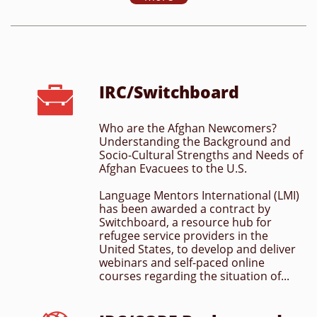
IRC/Switchboard

Who are the Afghan Newcomers? 
Understanding the Background and 
Socio-Cultural Strengths and Needs of 
Afghan Evacuees to the U.S.
Language Mentors International (LMI) 
has been awarded a contract by 
Switchboard, a resource hub for 
refugee service providers in the 
United States, to develop and deliver 
webinars and self-paced online 
courses regarding the situation of...