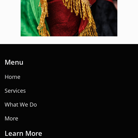
Menu
Home
Services
What We Do
More
Learn ​
M
ore