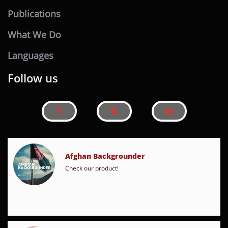
Publications
What We Do
Languages
Follow us



Afghan Backgrounder
Check our product!