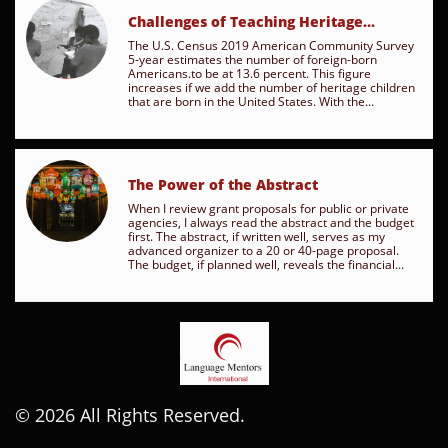
Challenges of Teaching Heritage...
The U.S. Census 2019 American Community Survey 
5-year estimates the number of foreign-born 
Americans.to be at 13.6 percent. This figure 
increases if we add the number of heritage children 
that are born in the United States. With the...
The Power of the Abstract
When I review grant proposals for public or private 
agencies, I always read the abstract and the budget 
first. The abstract, if written well, serves as my 
advanced organizer to a 20 or 40-page proposal. 
The budget, if planned well, reveals the financial...
© 2026 All Rights Reserved.