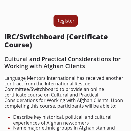
Register
IRC/Switchboard (Certificate
Course)
Cultural and Practical Considerations for
Working with Afghan Clients
Language Mentors International has received another
contract from the International Rescue
Committee/Switchboard to provide an online
certificate course on Cultural and Practical
Considerations for Working with Afghan Clients. Upon
completing this course, participants will be able to:
Describe key historical, political, and cultural
experiences of Afghan newcomers
Name major ethnic groups in Afghanistan and