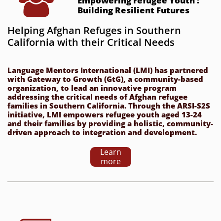

Empowering refugee Youth : 
Building Resilient Futures
Helping Afghan Refuges in Southern 
California with their Critical Needs
Language Mentors International (LMI) has partnered 
with Gateway to Growth (GtG), a community-based 
organization, to lead an innovative program 
addressing the critical needs of Afghan refugee 
families in Southern California. Through the ARSI-S2S 
initiative, LMI empowers refugee youth aged 13-24 
and their families by providing a holistic, community-
driven approach to integration and development.
Learn
more