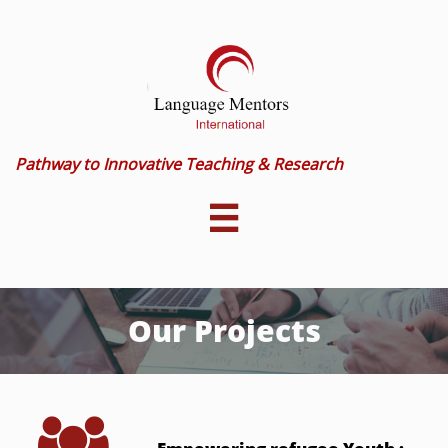
Pathway to Innovative Teaching & Research

Our Projects