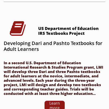

US Department of Education 
IRS Textbooks Project
Developing Dari and Pashto Textbooks for 
Adult Learners
In a second U.S. Department of Education 
International Research & Studies Program grant, LMI 
will develop three Dari and three Pashto textbooks 
for adult learners at the novice, intermediate, and 
advanced levels. Each year during the three-year 
project, LMI will design and develop two textbooks 
and corresponding teacher guides. Trials will be 
conducted with at least three higher education...
Learn
more